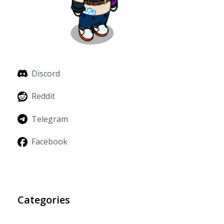
Discord
Reddit
Telegram
Facebook
Categories