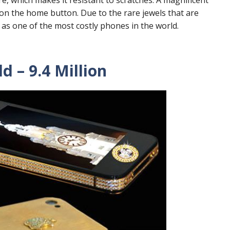
on the home button. Due to the rare jewels that are
 as one of the most costly phones in the world.
d – 9.4 Million