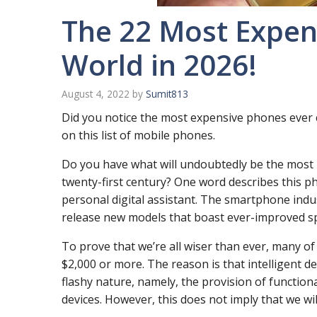
The 22 Most Expen
World in 2026!
August 4, 2022
by
Sumit813
Did you notice the most expensive phones ever cr
on this list of mobile phones.
Do you have what will undoubtedly be the most i
twenty-first century? One word describes this
personal digital assistant. The smartphone indu
release new models that boast ever-improved sp
To prove that we’re all wiser than ever, many of 
$2,000 or more. The reason is that intelligent de
flashy nature, namely, the provision of function
devices. However, this does not imply that we wil