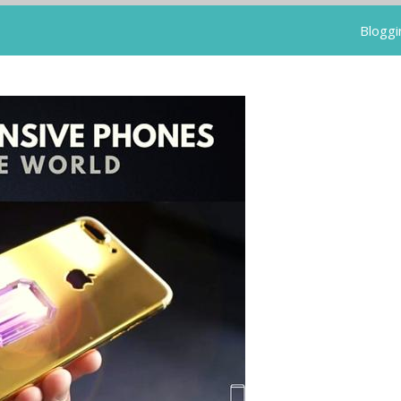
Bloggi