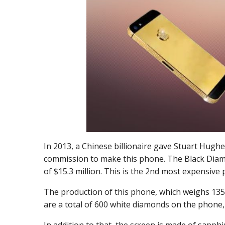
In 2013, a Chinese billionaire gave Stuart Hugh
commission to make this phone. The Black Diam
of $15.3 million. This is the 2
nd
most expensive p
The production of this phone, which weighs 135
are a total of 600 white diamonds on the phone, 
In addition to that, the screen is made of sapphi