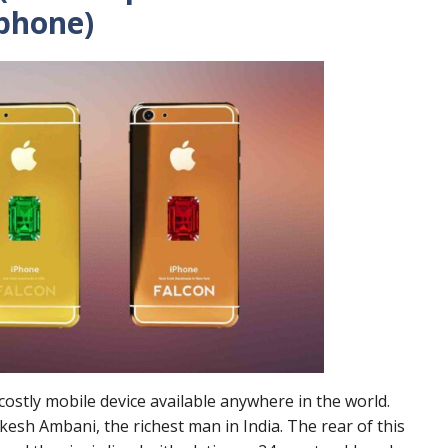
phone)
ostly mobile device available anywhere in the world.
sh Ambani, the richest man in India. The rear of this