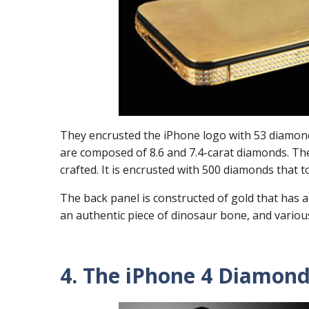
They encrusted the iPhone logo with 53 diamon
are composed of 8.6 and 7.4-carat diamonds. T
crafted. It is encrusted with 500 diamonds that t
The back panel is constructed of gold that has a 
an authentic piece of dinosaur bone, and variou
4. The iPhone 4 Diamond 