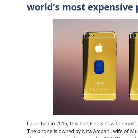
world’s most expensive 
Launched in 2016, this handset is now the most c
The phone is owned by Nita Ambani, wife of Muke