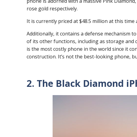
phone is adorned with a massive Pink Diamond, a
rose gold respectively.
It is currently priced at $48.5 million at this ti
Additionally, it contains a defense mechanism to
of its other functions, including as storage and 
is the most costly phone in the world since it co
construction. It’s not the best-looking phone, but
2. The Black Diamond iPh