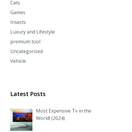
Cats
Games
Insects
Luxury and Lifestyle
premium tool
Uncategorized
Vehicle
Latest Posts
Most Expensive Tv in the
World! (2024)