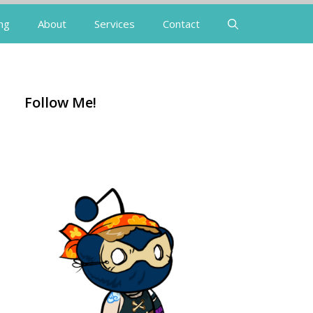
ng
About
Services
Contact
Follow Me!