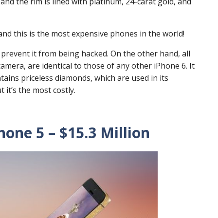
nd the rim is lined with platinum, 24-carat gold, and
me and this is the most expensive phones in the world!
 prevent it from being hacked. On the other hand, all
camera, are identical to those of any other iPhone 6. It
ntains priceless diamonds, which are used in its
 it’s the most costly.
one 5 – $15.3 Million