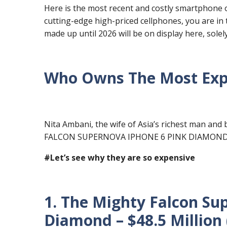
Here is the most recent and costly smartphone on
cutting-edge high-priced cellphones, you are in
made up until 2026 will be on display here, solel
Who Owns The Most Expe
Nita Ambani, the wife of Asia’s richest man and 
FALCON SUPERNOVA IPHONE 6 PINK DIAMOND
#Let’s see why they are so expensive
1. The Mighty Falcon Su
Diamond – $48.5 Million