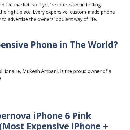
 the market, so if you’re interested in finding
 the right place. Every expensive, custom-made phone
y to advertise the owners’ opulent way of life.
nsive Phone in The World?
billionaire, Mukesh Ambani, is the proud owner of a
.
pernova iPhone 6 Pink
 (Most Expensive iPhone +