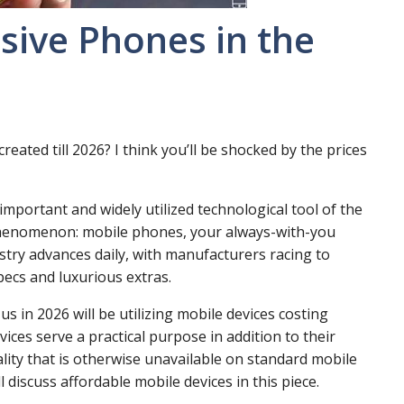
sive Phones in the
eated till 2026? I think you’ll be shocked by the prices
mportant and widely utilized technological tool of the
 phenomenon: mobile phones, your always-with-you
stry advances daily, with manufacturers racing to
ecs and luxurious extras.
us in 2026 will be utilizing mobile devices costing
vices serve a practical purpose in addition to their
ality that is otherwise unavailable on standard mobile
l discuss affordable mobile devices in this piece.