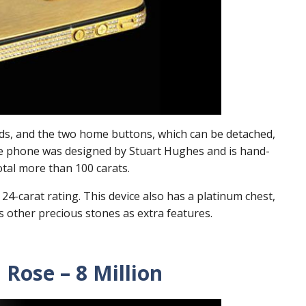
ds, and the two home buttons, which can be detached,
he phone was designed by Stuart Hughes and is hand-
otal more than 100 carats.
24-carat rating. This device also has a platinum chest,
s other precious stones as extra features.
Rose – 8 Million