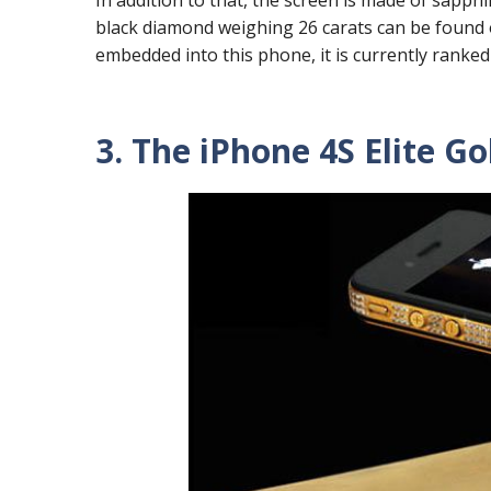
black diamond weighing 26 carats can be found 
embedded into this phone, it is currently ranked
3. The iPhone 4S Elite Gol