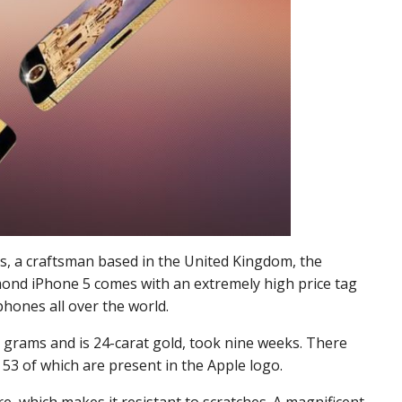
es, a craftsman based in the United Kingdom, the
ond iPhone 5 comes with an extremely high price tag
hones all over the world.
 grams and is 24-carat gold, took nine weeks. There
53 of which are present in the Apple logo.
re, which makes it resistant to scratches. A magnificent