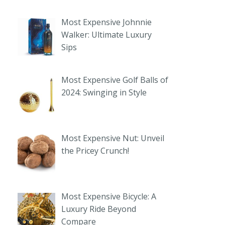
Most Expensive Johnnie
Walker: Ultimate Luxury
Sips
Most Expensive Golf Balls of
2024: Swinging in Style
Most Expensive Nut: Unveil
the Pricey Crunch!
Most Expensive Bicycle: A
Luxury Ride Beyond
Compare