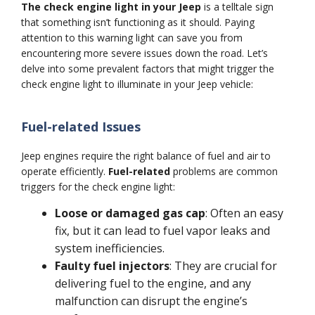
The check engine light in your Jeep
is a telltale sign
that something isn’t functioning as it should. Paying
attention to this warning light can save you from
encountering more severe issues down the road. Let’s
delve into some prevalent factors that might trigger the
check engine light to illuminate in your Jeep vehicle:
Fuel-related Issues
Jeep engines require the right balance of fuel and air to
operate efficiently.
Fuel-related
problems are common
triggers for the check engine light:
Loose or damaged gas cap
: Often an easy
fix, but it can lead to fuel vapor leaks and
system inefficiencies.
Faulty fuel injectors
: They are crucial for
delivering fuel to the engine, and any
malfunction can disrupt the engine’s