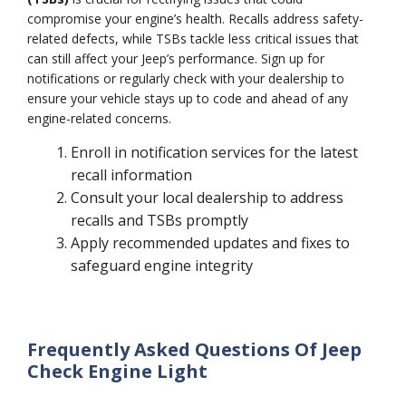
compromise your engine’s health. Recalls address safety-
related defects, while TSBs tackle less critical issues that
can still affect your Jeep’s performance. Sign up for
notifications or regularly check with your dealership to
ensure your vehicle stays up to code and ahead of any
engine-related concerns.
Enroll in notification services for the latest
recall information
Consult your local dealership to address
recalls and TSBs promptly
Apply recommended updates and fixes to
safeguard engine integrity
Frequently Asked Questions Of Jeep
Check Engine Light