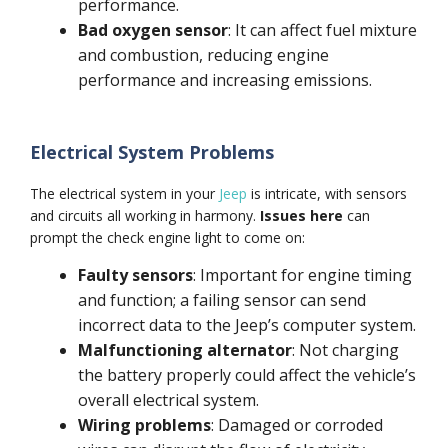
performance.
Bad oxygen sensor
: It can affect fuel mixture
and combustion, reducing engine
performance and increasing emissions.
Electrical System Problems
The electrical system in your
Jeep
is intricate, with sensors
and circuits all working in harmony.
Issues here
can
prompt the check engine light to come on:
Faulty sensors
: Important for engine timing
and function; a failing sensor can send
incorrect data to the Jeep’s computer system.
Malfunctioning alternator
: Not charging
the battery properly could affect the vehicle’s
overall electrical system.
Wiring problems
: Damaged or corroded