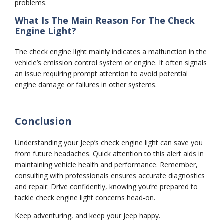
problems.
What Is The Main Reason For The Check
Engine Light?
The check engine light mainly indicates a malfunction in the
vehicle’s emission control system or engine. It often signals
an issue requiring prompt attention to avoid potential
engine damage or failures in other systems.
Conclusion
Understanding your Jeep’s check engine light can save you
from future headaches. Quick attention to this alert aids in
maintaining vehicle health and performance. Remember,
consulting with professionals ensures accurate diagnostics
and repair. Drive confidently, knowing you’re prepared to
tackle check engine light concerns head-on.
Keep adventuring, and keep your Jeep happy.