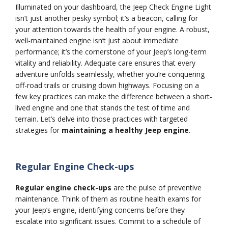
Illuminated on your dashboard, the Jeep Check Engine Light
isn’t just another pesky symbol; it’s a beacon, calling for
your attention towards the health of your engine. A robust,
well-maintained engine isn’t just about immediate
performance; it’s the cornerstone of your Jeep’s long-term
vitality and reliability. Adequate care ensures that every
adventure unfolds seamlessly, whether you’re conquering
off-road trails or cruising down highways. Focusing on a
few key practices can make the difference between a short-
lived engine and one that stands the test of time and
terrain. Let’s delve into those practices with targeted
strategies for
maintaining a healthy Jeep engine
.
Regular Engine Check-ups
Regular engine check-ups
are the pulse of preventive
maintenance. Think of them as routine health exams for
your Jeep’s engine, identifying concerns before they
escalate into significant issues. Commit to a schedule of