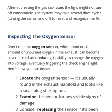
After addressing the gas cap issue, the light might not turn
off immediately. The system may take several drive cycles
(turning the car on and off) to reset and recognize the fix.
Inspecting The Oxygen Sensor
Over time, the
oxygen sensor
, which monitors the
amount of unburned oxygen in the exhaust, can become
covered in oil ash, reducing its ability to change the oxygen
into voltage, eventually triggering the check engine light.
Here’s how you can inspect it:
Locate
the oxygen sensor — it’s usually
found in the exhaust manifold and looks like
a small plug sticking out.
Examine
the sensor for any visible signs of
damage.
Consider
replacing
the sensor if it’s been