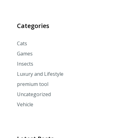
Categories
Cats
Games
Insects
Luxury and Lifestyle
premium tool
Uncategorized
Vehicle