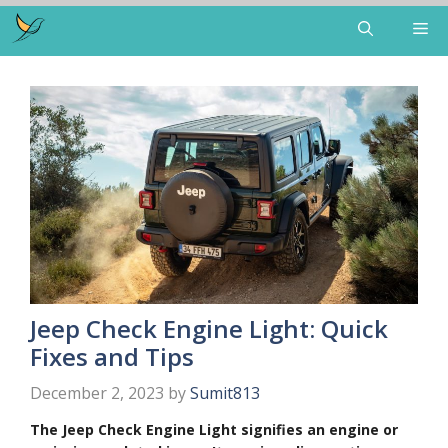
Skip
Me
to
content
Jeep Check Engine Light: Quick
Fixes and Tips
December 2, 2023
by
Sumit813
The Jeep Check Engine Light signifies an engine or