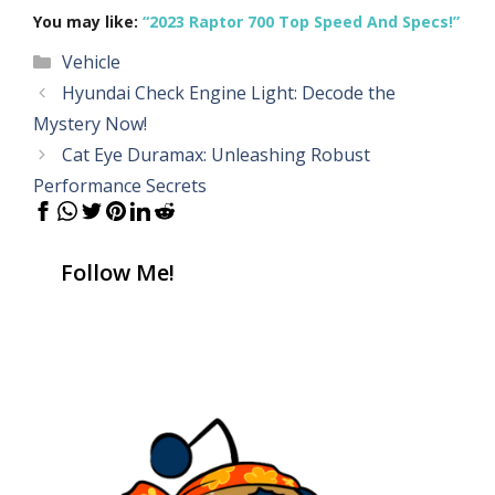
You may like:
“2023 Raptor 700 Top Speed And Specs!”
Categories
Vehicle
Hyundai Check Engine Light: Decode the
Mystery Now!
Cat Eye Duramax: Unleashing Robust
Performance Secrets
Follow Me!