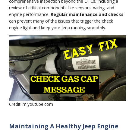
comprehensive inspection beyond the DTCs, including a
review of critical components like sensors, wiring, and
engine performance.
Regular maintenance and checks
can prevent many of the issues that trigger the check
engine light and keep your Jeep running smoothly.
Credit: m.youtube.com
Maintaining A Healthy Jeep Engine