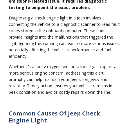
emissions-related issue. It requires diagnostic
testing to pinpoint the exact problem.
Diagnosing a check engine light in a Jeep involves
connecting the vehicle to a diagnostic scanner to read fault
codes stored in the onboard computer. These codes
provide insights into the malfunctions that triggered the
light. Ignoring this warning can lead to more serious issues,
potentially affecting the vehicle’s performance and fuel
efficiency.
Whether it’s a faulty oxygen sensor, a loose gas cap, or a
more serious engine concern, addressing this alert
promptly can help maintain your Jeep’s longevity and
reliability. Timely action ensures your vehicle remains in
peak condition and avoids costly repairs down the line.
Common Causes Of Jeep Check
Engine Light