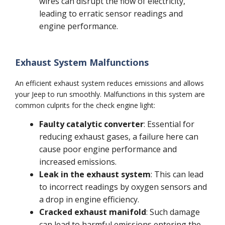
wires can disrupt the flow of electricity,
leading to erratic sensor readings and
engine performance.
Exhaust System Malfunctions
An efficient exhaust system reduces emissions and allows
your Jeep to run smoothly. Malfunctions in this system are
common culprits for the check engine light:
Faulty catalytic converter
: Essential for
reducing exhaust gases, a failure here can
cause poor engine performance and
increased emissions.
Leak in the exhaust system
: This can lead
to incorrect readings by oxygen sensors and
a drop in engine efficiency.
Cracked exhaust manifold
: Such damage
can lead to harmful emissions entering the