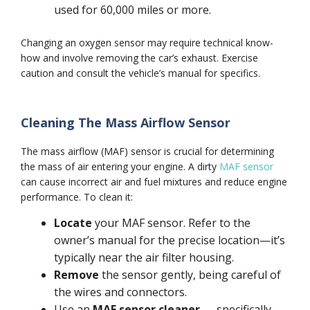
used for 60,000 miles or more.
Changing an oxygen sensor may require technical know-
how and involve removing the car’s exhaust. Exercise
caution and consult the vehicle’s manual for specifics.
Cleaning The Mass Airflow Sensor
The mass airflow (MAF) sensor is crucial for determining
the mass of air entering your engine. A dirty
MAF sensor
can cause incorrect air and fuel mixtures and reduce engine
performance. To clean it:
Locate
your MAF sensor. Refer to the
owner’s manual for the precise location—it’s
typically near the air filter housing.
Remove
the sensor gently, being careful of
the wires and connectors.
Use an
MAF sensor cleaner
— specifically