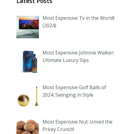
Latest Posts
Most Expensive Tv in the World!
(2024)
Most Expensive Johnnie Walker:
Ultimate Luxury Sips
Most Expensive Golf Balls of
2024: Swinging in Style
Most Expensive Nut: Unveil the
Pricey Crunch!