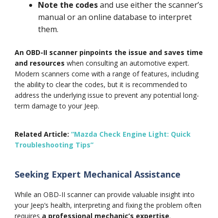
Note the codes
and use either the scanner’s
manual or an online database to interpret
them.
An OBD-II scanner pinpoints the issue and saves time
and resources
when consulting an automotive expert.
Modern scanners come with a range of features, including
the ability to clear the codes, but it is recommended to
address the underlying issue to prevent any potential long-
term damage to your Jeep.
Related Article:
“Mazda Check Engine Light: Quick
Troubleshooting Tips”
Seeking Expert Mechanical Assistance
While an OBD-II scanner can provide valuable insight into
your Jeep’s health, interpreting and fixing the problem often
requires
a professional mechanic’s expertise
.