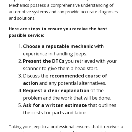
Mechanics possess a comprehensive understanding of
automotive systems and can provide accurate diagnoses
and solutions.
Here are steps to ensure you receive the best
possible service:
Choose a reputable mechanic
with
experience in handling Jeeps.
Present the DTCs
you retrieved with your
scanner to give them a head start.
Discuss the
recommended course of
action
and any potential alternatives.
Request a clear explanation
of the
problem and the work that will be done.
Ask for a written estimate
that outlines
the costs for parts and labor.
Taking your Jeep to a professional ensures that it receives a