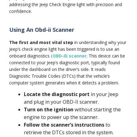
addressing the Jeep Check Engine light with precision and
confidence.
Using An Obd-ii Scanner
The first and most vital step
in understanding why your
Jeep’s check engine light has been triggered is to use an
onboard diagnostics
(OBD-II) scanner
. This device can be
connected to your Jeep’s diagnostic port, typically found
under the dashboard on the driver’s side. It reads
Diagnostic Trouble Codes (DTCs) that the vehicle’s
computer system generates when it detects a problem.
Locate the diagnostic port
in your Jeep
and plug in your OBD-II scanner.
Turn on the ignition
without starting the
engine to power up the scanner.
Follow the scanner’s instructions
to
retrieve the DTCs stored in the system.