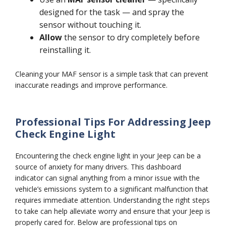
designed for the task — and spray the
sensor without touching it.
Allow
the sensor to dry completely before
reinstalling it.
Cleaning your MAF sensor is a simple task that can prevent
inaccurate readings and improve performance.
Professional Tips For Addressing Jeep
Check Engine Light
Encountering the check engine light in your Jeep can be a
source of anxiety for many drivers. This dashboard
indicator can signal anything from a minor issue with the
vehicle’s emissions system to a significant malfunction that
requires immediate attention. Understanding the right steps
to take can help alleviate worry and ensure that your Jeep is
properly cared for. Below are professional tips on