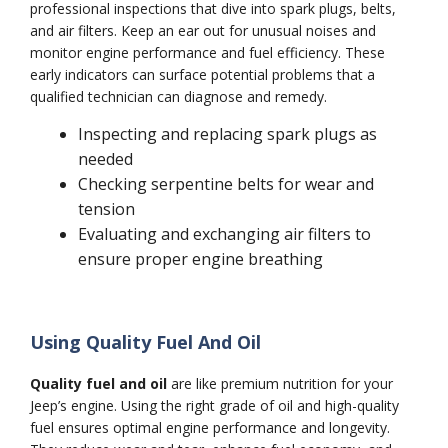
professional inspections that dive into spark plugs, belts,
and air filters. Keep an ear out for unusual noises and
monitor engine performance and fuel efficiency. These
early indicators can surface potential problems that a
qualified technician can diagnose and remedy.
Inspecting and replacing spark plugs as
needed
Checking serpentine belts for wear and
tension
Evaluating and exchanging air filters to
ensure proper engine breathing
Using Quality Fuel And Oil
Quality fuel and oil
are like premium nutrition for your
Jeep’s engine. Using the right grade of oil and high-quality
fuel ensures optimal engine performance and longevity.