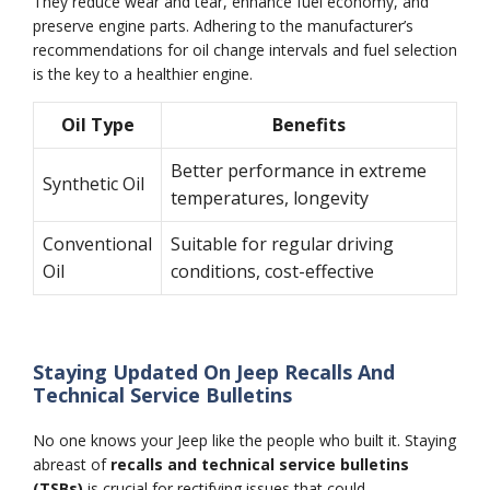
They reduce wear and tear, enhance fuel economy, and
preserve engine parts. Adhering to the manufacturer’s
recommendations for oil change intervals and fuel selection
is the key to a healthier engine.
Oil Type
Benefits
Better performance in extreme
Synthetic Oil
temperatures, longevity
Conventional
Suitable for regular driving
Oil
conditions, cost-effective
Staying Updated On Jeep Recalls And
Technical Service Bulletins
No one knows your Jeep like the people who built it. Staying
abreast of
recalls and technical service bulletins
(TSBs)
is crucial for rectifying issues that could