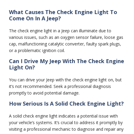
What Causes The Check Engine Light To
Come On In A Jeep?
The check engine light in a Jeep can illuminate due to
various issues, such as an oxygen sensor failure, loose gas
cap, malfunctioning catalytic converter, faulty spark plugs,
or a problematic ignition coil.
Can I Drive My Jeep With The Check Engine
Light On?
You can drive your Jeep with the check engine light on, but
it’s not recommended. Seek a professional diagnosis
promptly to avoid potential damage.
How Serious Is A Solid Check Engine Light?
A solid check engine light indicates a potential issue with
your vehicle’s systems. It’s crucial to address it promptly by
visiting a professional mechanic to diagnose and repair any