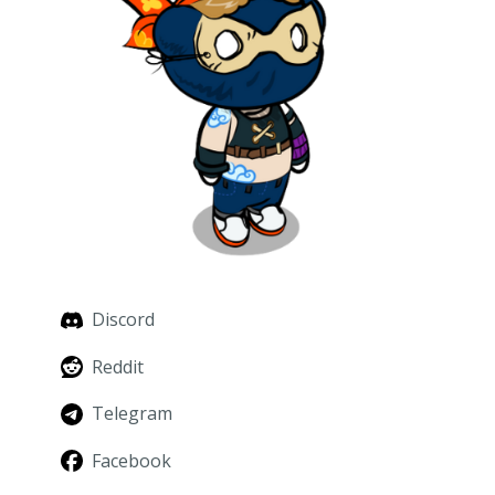
Discord
Reddit
Telegram
Facebook