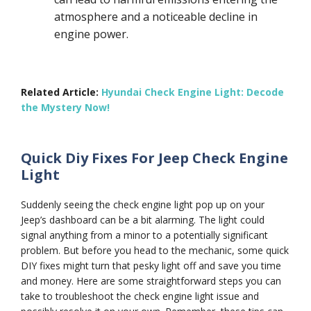
atmosphere and a noticeable decline in
engine power.
Related Article:
Hyundai Check Engine Light: Decode
the Mystery Now!
Quick Diy Fixes For Jeep Check Engine
Light
Suddenly seeing the check engine light pop up on your
Jeep’s dashboard can be a bit alarming. The light could
signal anything from a minor to a potentially significant
problem. But before you head to the mechanic, some quick
DIY fixes might turn that pesky light off and save you time
and money. Here are some straightforward steps you can
take to troubleshoot the check engine light issue and