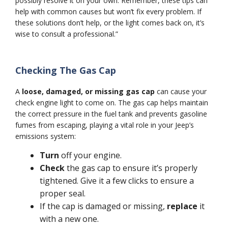
possibly resolve it on your own. Remember, these tips can
help with common causes but won’t fix every problem. If
these solutions don’t help, or the light comes back on, it’s
wise to consult a professional.”
Checking The Gas Cap
A
loose, damaged, or missing gas cap
can cause your
check engine light to come on. The gas cap helps maintain
the correct pressure in the fuel tank and prevents gasoline
fumes from escaping, playing a vital role in your Jeep’s
emissions system:
Turn
off your engine.
Check
the gas cap to ensure it’s properly
tightened. Give it a few clicks to ensure a
proper seal.
If the cap is damaged or missing,
replace
it
with a new one.